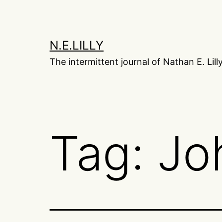
Skip
to
content
N.E.LILLY
The intermittent journal of Nathan E. Lill
Tag:
Jo