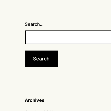
Search…
Archives