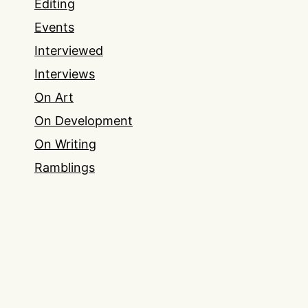
Editing
Events
Interviewed
Interviews
On Art
On Development
On Writing
Ramblings