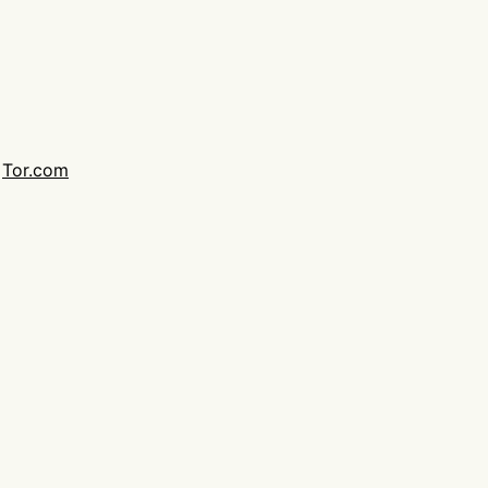
,
Tor.com