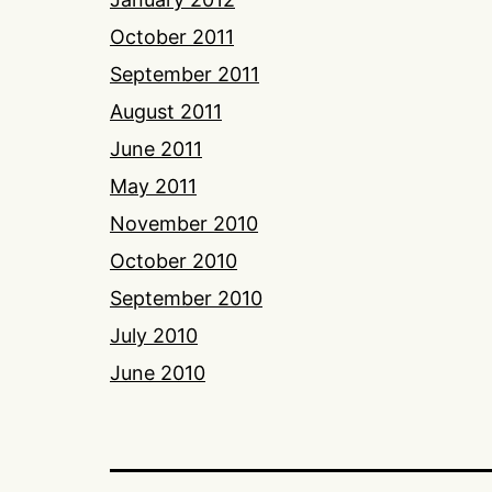
October 2011
September 2011
August 2011
June 2011
May 2011
November 2010
October 2010
September 2010
July 2010
June 2010