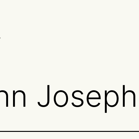
y
hn Josep