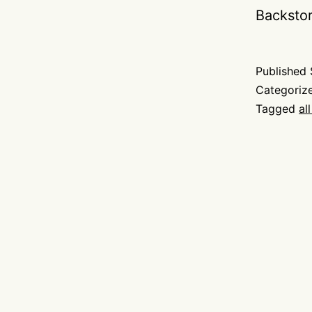
Backsto
Published
Categoriz
Tagged
al