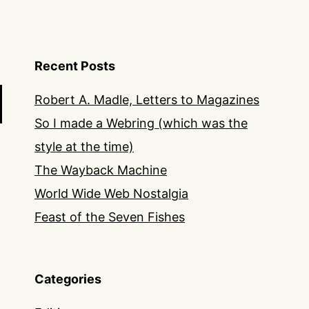
Recent Posts
Robert A. Madle, Letters to Magazines
So I made a Webring (which was the
style at the time)
The Wayback Machine
World Wide Web Nostalgia
Feast of the Seven Fishes
Categories