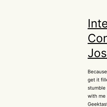
Int
Con
Jo
Because 
get it f
stumble 
with me 
Geektast