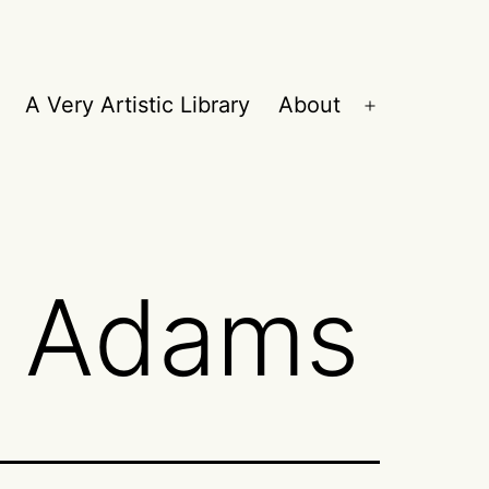
A Very Artistic Library
About
Open
menu
h Adams