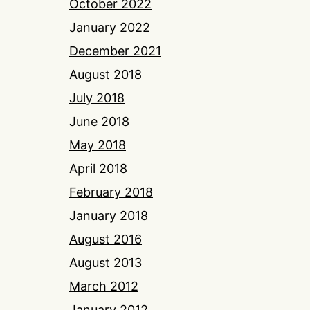
October 2022
January 2022
December 2021
August 2018
July 2018
June 2018
May 2018
April 2018
February 2018
January 2018
August 2016
August 2013
March 2012
January 2012