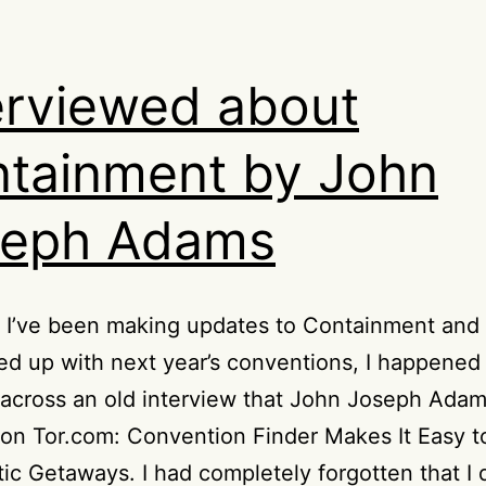
erviewed about
tainment by John
seph Adams
I’ve been making updates to Containment and t
illed up with next year’s conventions, I happened
across an old interview that John Joseph Adam
on Tor.com: Convention Finder Makes It Easy t
ic Getaways. I had completely forgotten that I di