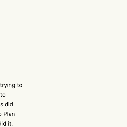
rying to
 to
s did
o Plan
d it.