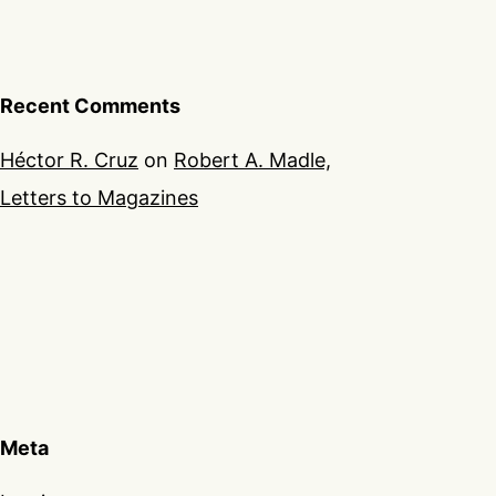
Recent Comments
Héctor R. Cruz
on
Robert A. Madle,
Letters to Magazines
Meta