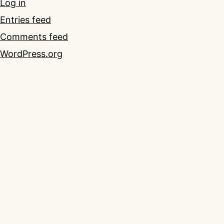
Log in
Entries feed
Comments feed
WordPress.org