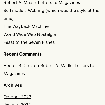
Robert A. Madle, Letters to Magazines
So I made a Webring (which was the style at the
time)
The Wayback Machine
World Wide Web Nostalgia
Feast of the Seven Fishes
Recent Comments
Héctor R. Cruz
on
Robert A. Madle, Letters to
Magazines
Archives
October 2022
January 2022