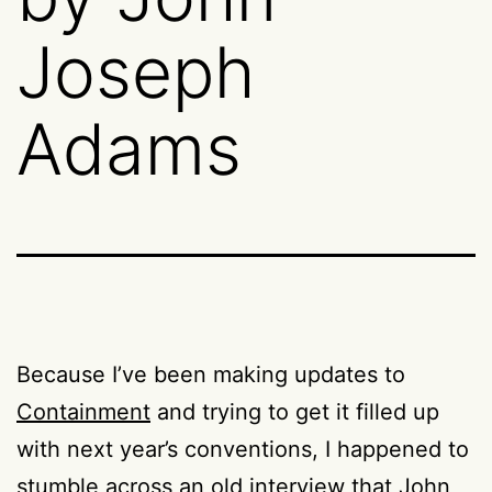
Joseph
Adams
Because I’ve been making updates to
Containment
and trying to get it filled up
with next year’s conventions, I happened to
stumble across an old interview that John