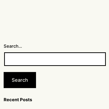
Search…
Recent Posts