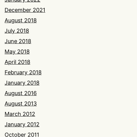
December 2021
August 2018
July 2018
June 2018
May 2018
April 2018
February 2018
January 2018
August 2016
August 2013
March 2012
January 2012
October 2011