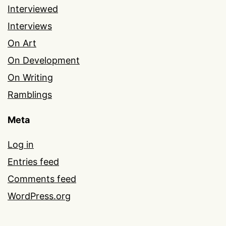
Interviewed
Interviews
On Art
On Development
On Writing
Ramblings
Meta
Log in
Entries feed
Comments feed
WordPress.org