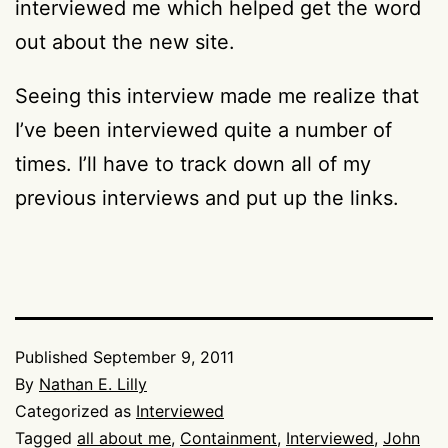
interviewed me which helped get the word
out about the new site.
Seeing this interview made me realize that
I’ve been interviewed quite a number of
times. I’ll have to track down all of my
previous interviews and put up the links.
Published
September 9, 2011
By
Nathan E. Lilly
Categorized as
Interviewed
Tagged
all about me
,
Containment
,
Interviewed
,
John