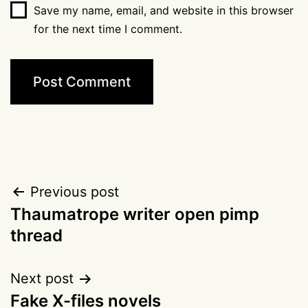
Save my name, email, and website in this browser
for the next time I comment.
Post
Previous post
Thaumatrope writer open pimp
navigation
thread
Next post
Fake X-files novels