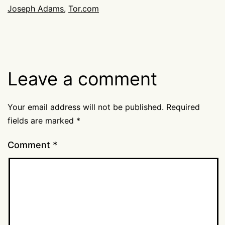
Joseph Adams
,
Tor.com
Leave a comment
Your email address will not be published.
Required
fields are marked
*
Comment
*