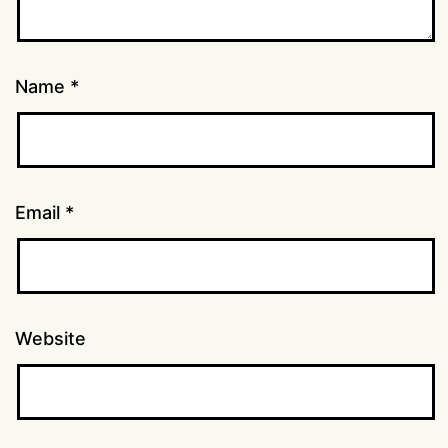
Name
*
Email
*
Website