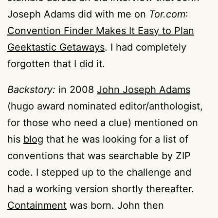
Joseph Adams did with me on
Tor.com
:
Convention Finder Makes It Easy to Plan
Geektastic Getaways
. I had completely
forgotten that I did it.
Backstory:
in 2008
John Joseph Adams
(hugo award nominated editor/anthologist,
for those who need a clue) mentioned on
his
blog
that he was looking for a list of
conventions that was searchable by ZIP
code. I stepped up to the challenge and
had a working version shortly thereafter.
Containment
was born. John then