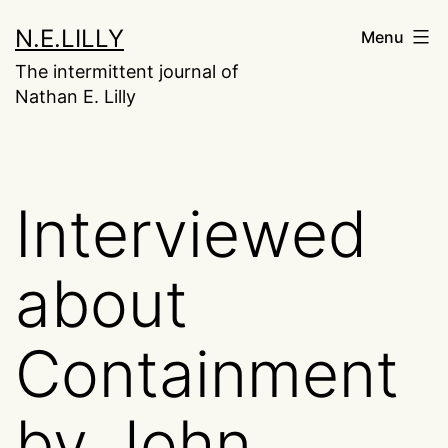
Skip
N.E.LILLY
Menu
to
The intermittent journal of
content
Nathan E. Lilly
Interviewed
about
Containment
by John