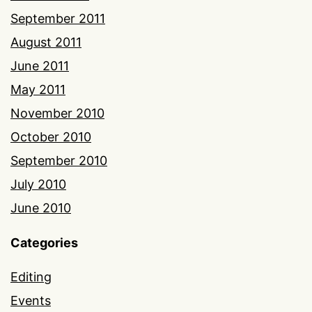
September 2011
August 2011
June 2011
May 2011
November 2010
October 2010
September 2010
July 2010
June 2010
Categories
Editing
Events