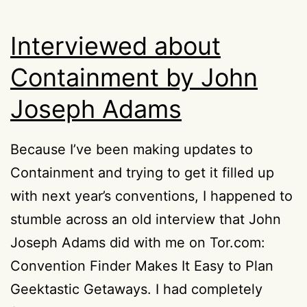
Interviewed about
Containment by John
Joseph Adams
Because I’ve been making updates to
Containment and trying to get it filled up
with next year’s conventions, I happened to
stumble across an old interview that John
Joseph Adams did with me on Tor.com:
Convention Finder Makes It Easy to Plan
Geektastic Getaways. I had completely