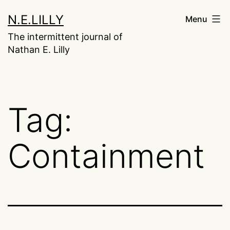
Skip
N.E.LILLY
Menu
to
The intermittent journal of
content
Nathan E. Lilly
Tag:
Containment