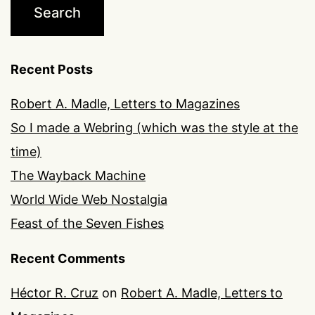
Recent Posts
Robert A. Madle, Letters to Magazines
So I made a Webring (which was the style at the
time)
The Wayback Machine
World Wide Web Nostalgia
Feast of the Seven Fishes
Recent Comments
Héctor R. Cruz
on
Robert A. Madle, Letters to