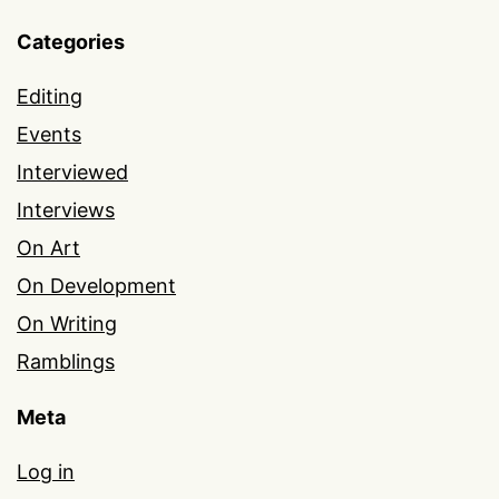
Categories
Editing
Events
Interviewed
Interviews
On Art
On Development
On Writing
Ramblings
Meta
Log in