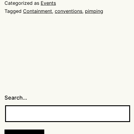
pimp
Categorized as
Events
thread
Tagged
Containment
,
conventions
,
pimping
Search…