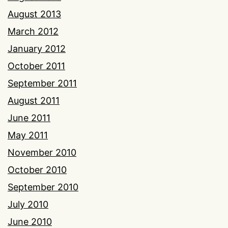
August 2013
March 2012
January 2012
October 2011
September 2011
August 2011
June 2011
May 2011
November 2010
October 2010
September 2010
July 2010
June 2010