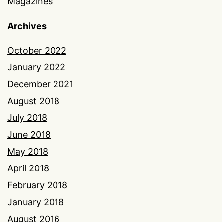
Magazines
Archives
October 2022
January 2022
December 2021
August 2018
July 2018
June 2018
May 2018
April 2018
February 2018
January 2018
August 2016