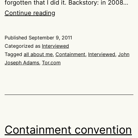
forgotten that I did it. Backstory: in 2008…
Interviewed
Continue reading
about
Containment
Published
September 9, 2011
by
Categorized as
Interviewed
John
Tagged
all about me
,
Containment
,
Interviewed
,
John
Joseph Adams
,
Tor.com
Joseph
Adams
Containment convention