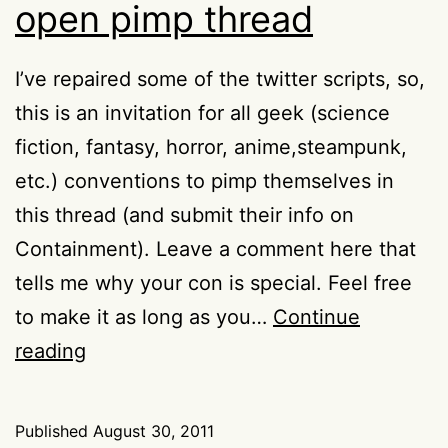
open pimp thread
I’ve repaired some of the twitter scripts, so,
this is an invitation for all geek (science
fiction, fantasy, horror, anime,steampunk,
etc.) conventions to pimp themselves in
this thread (and submit their info on
Containment). Leave a comment here that
tells me why your con is special. Feel free
to make it as long as you…
Continue
Containment
reading
convention
open
Published
August 30, 2011