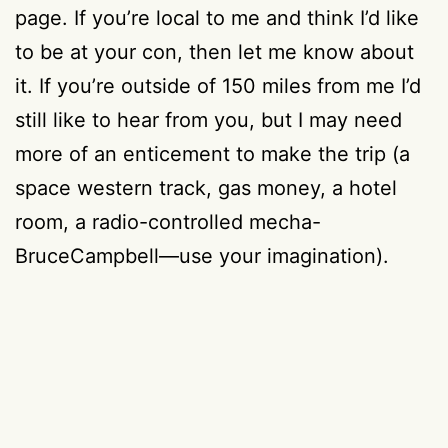
page. If you’re local to me and think I’d like
to be at your con, then let me know about
it. If you’re outside of 150 miles from me I’d
still like to hear from you, but I may need
more of an enticement to make the trip (a
space western track, gas money, a hotel
room, a radio-controlled mecha-
BruceCampbell—use your imagination).