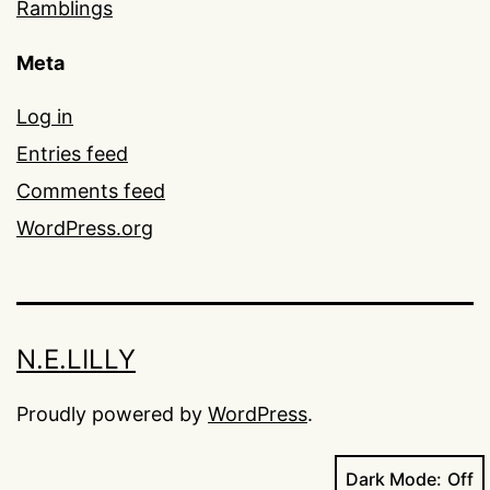
Ramblings
Meta
Log in
Entries feed
Comments feed
WordPress.org
N.E.LILLY
Proudly powered by
WordPress
.
Dark Mode: