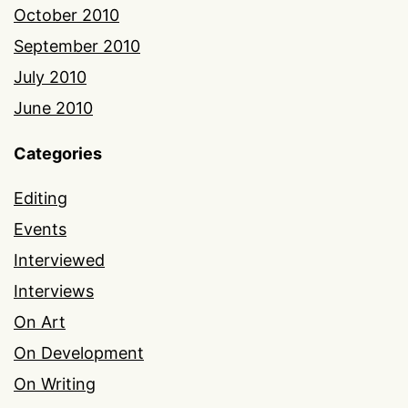
October 2010
September 2010
July 2010
June 2010
Categories
Editing
Events
Interviewed
Interviews
On Art
On Development
On Writing