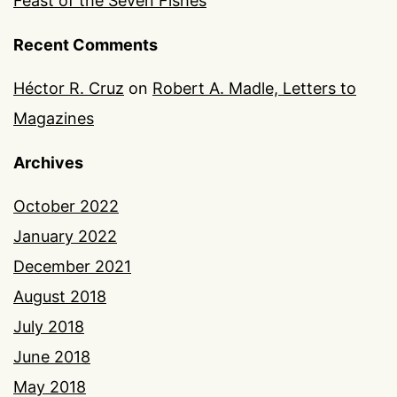
Feast of the Seven Fishes
Recent Comments
Héctor R. Cruz
on
Robert A. Madle, Letters to
Magazines
Archives
October 2022
January 2022
December 2021
August 2018
July 2018
June 2018
May 2018