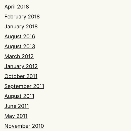
April 2018
February 2018
January 2018
August 2016
August 2013
March 2012
January 2012
October 2011
September 2011
August 2011
June 2011
May 2011
November 2010