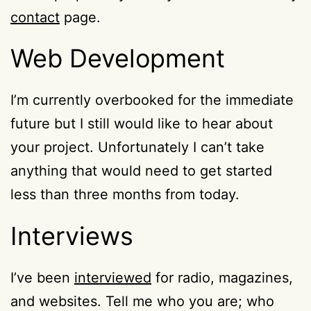
contact
page.
Web Development
I’m currently overbooked for the immediate
future but I still would like to hear about
your project. Unfortunately I can’t take
anything that would need to get started
less than three months from today.
Interviews
I’ve been
interviewed
for radio, magazines,
and websites. Tell me who you are; who