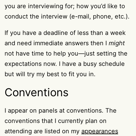
you are interviewing for; how you’d like to
conduct the interview (e-mail, phone, etc.).
If you have a deadline of less than a week
and need immediate answers then I
might
not have time to help you—just setting the
expectations now. I have a busy schedule
but will try my best to fit you in.
Conventions
I appear on panels at conventions. The
conventions that I currently plan on
attending are listed on my
appearances