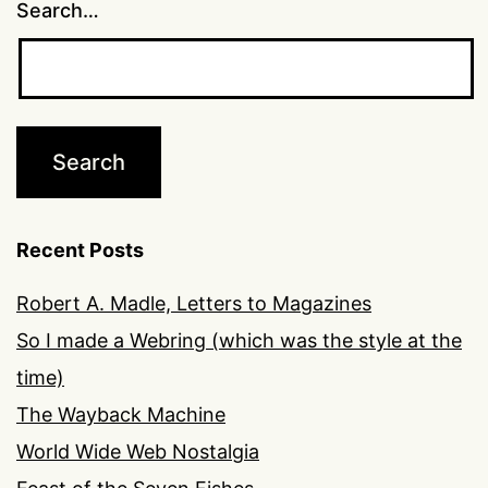
Search…
Recent Posts
Robert A. Madle, Letters to Magazines
So I made a Webring (which was the style at the
time)
The Wayback Machine
World Wide Web Nostalgia