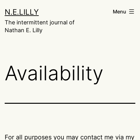
Skip
N.E.LILLY
Menu
to
The intermittent journal of
content
Nathan E. Lilly
Availability
For all purposes you may contact me via my