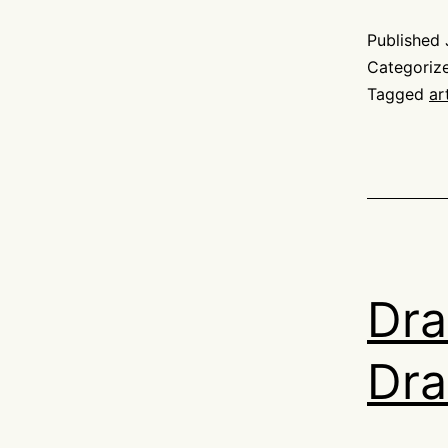
Published
Categoriz
Tagged
ar
Dra
Dra