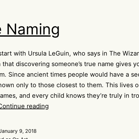
e Naming
t start with Ursula LeGuin, who says in The Wizar
 that discovering someone’s true name gives 
m. Since ancient times people would have a se
own only to those closest to them. This lives o
ames, and every child knows they’re truly in tr
The
Continue reading
Naming
January 9, 2018