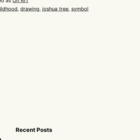
ed as
On Art
ildhood
,
drawing
,
joshua tree
,
symbol
Recent Posts