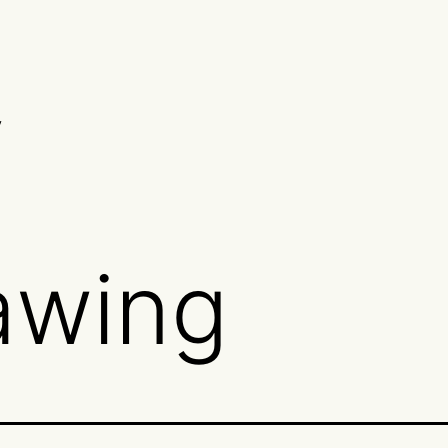
y
awing