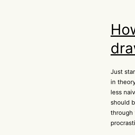
How
dra
Just sta
in theory
less nai
should 
through 
procrast