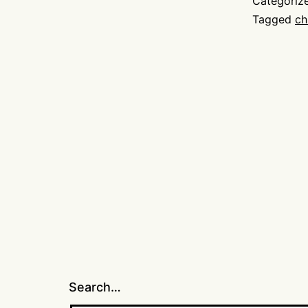
Categoriz
Tagged
ch
Search…