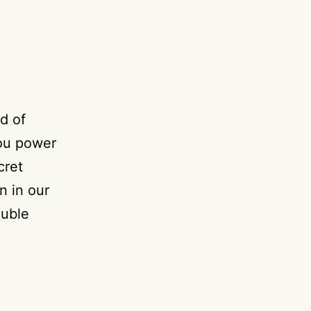
d of
you power
cret
n in our
ouble