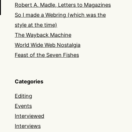
Robert A. Madle, Letters to Magazines
So I made a Webring (which was the
style at the time)
The Wayback Machine
World Wide Web Nostalgia
Feast of the Seven Fishes
Categories
Editing
Events
Interviewed
Interviews