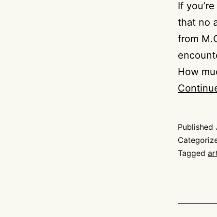
If you’r
that no 
from M.C
encounter
How much
Continu
Published
Categoriz
Tagged
ar