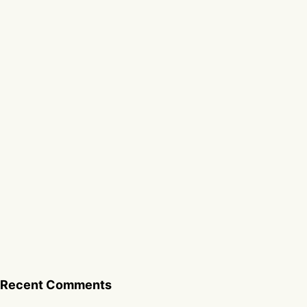
Recent Comments