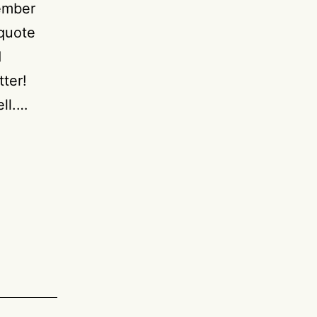
member
 quote
d
tter!
ell.…