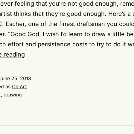
e ever feeling that you’re not good enough, re
artist thinks that they’re good enough. Here’s a
. Escher, one of the finest draftsman you coul
. “Good God, I wish I’d learn to draw a little be
 effort and persistence costs to try to do it w
Drawing
e reading
on
Escher
June 25, 2018
on
ed as
On Art
Drawing
t
,
drawing