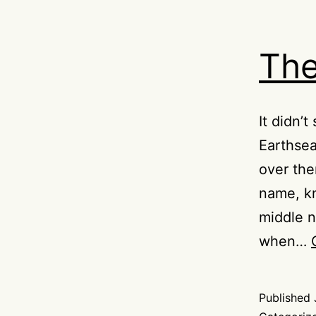
Th
It didn’
Earthsea
over the
name, kn
middle n
when…
Published