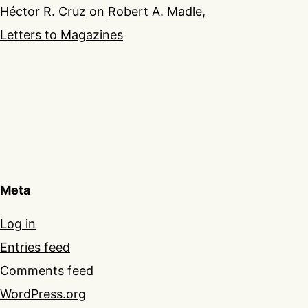
Héctor R. Cruz
on
Robert A. Madle,
Letters to Magazines
Meta
Log in
Entries feed
Comments feed
WordPress.org