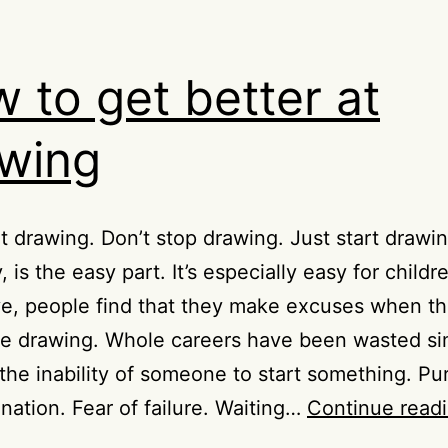
 to get better at
wing
rt drawing. Don’t stop drawing. Just start drawin
, is the easy part. It’s especially easy for childr
ve, people find that they make excuses when t
be drawing. Whole careers have been wasted si
the inability of someone to start something. Pu
ination. Fear of failure. Waiting…
Continue read