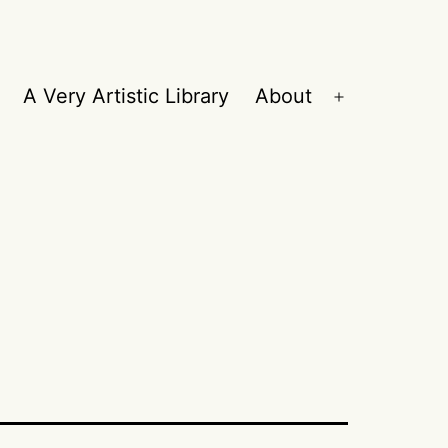
A Very Artistic Library
About
Open
menu