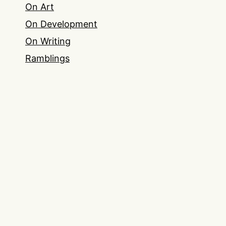
On Art
On Development
On Writing
Ramblings