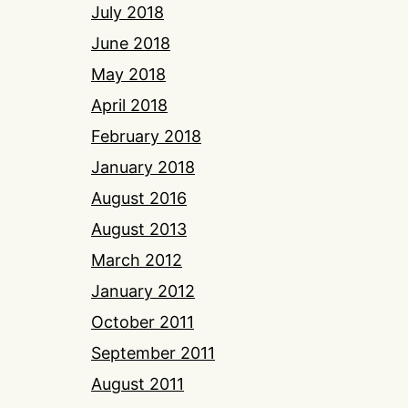
July 2018
June 2018
May 2018
April 2018
February 2018
January 2018
August 2016
August 2013
March 2012
January 2012
October 2011
September 2011
August 2011