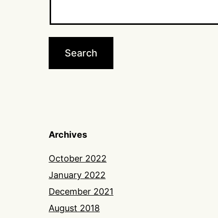
Archives
October 2022
January 2022
December 2021
August 2018