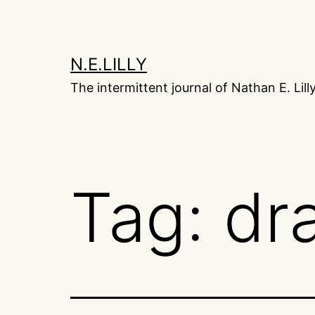
Skip
to
content
N.E.LILLY
The intermittent journal of Nathan E. Lill
Tag:
dr