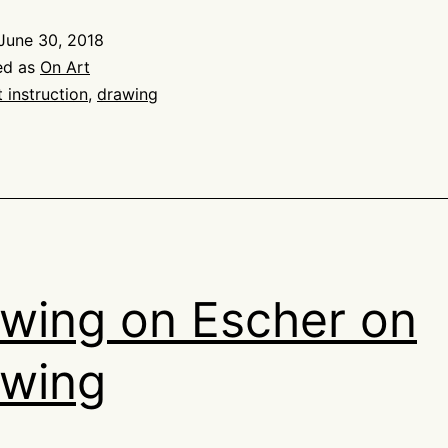
June 30, 2018
ed as
On Art
t instruction
,
drawing
wing on Escher on
wing