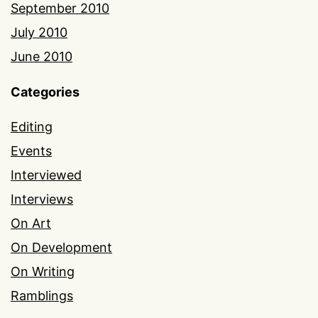
September 2010
July 2010
June 2010
Categories
Editing
Events
Interviewed
Interviews
On Art
On Development
On Writing
Ramblings