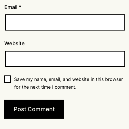
Email
*
Website
Save my name, email, and website in this browser
for the next time I comment.