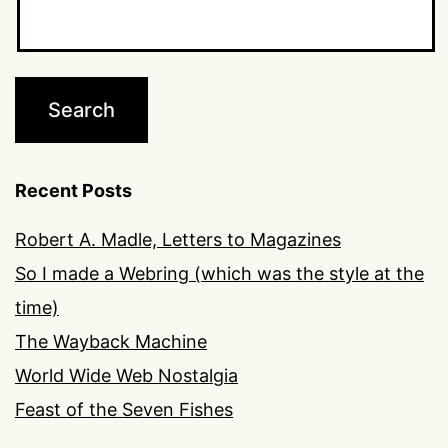
Recent Posts
Robert A. Madle, Letters to Magazines
So I made a Webring (which was the style at the
time)
The Wayback Machine
World Wide Web Nostalgia
Feast of the Seven Fishes