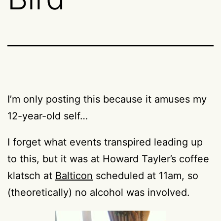
I’m only posting this because it amuses my
12-year-old self…
I forget what events transpired leading up
to this, but it was at Howard Tayler’s coffee
klatsch at
Balticon
scheduled at 11am, so
(theoretically) no alcohol was involved.