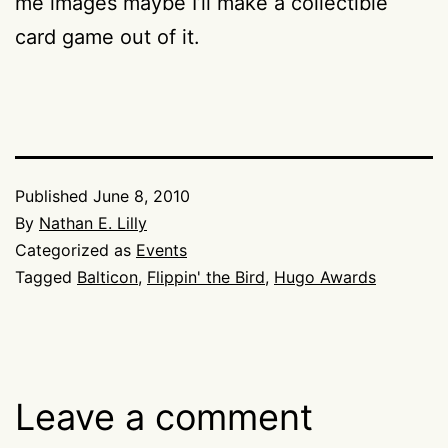
me images maybe I’ll make a collectible
card game out of it.
Published
June 8, 2010
By
Nathan E. Lilly
Categorized as
Events
Tagged
Balticon
,
Flippin' the Bird
,
Hugo Awards
Leave a comment