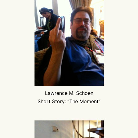
Lawrence M. Schoen
Short Story: “The Moment”