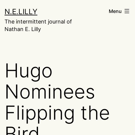
Skip
N.E.LILLY
Menu
to
The intermittent journal of
content
Nathan E. Lilly
Hugo
Nominees
Flipping the
Bird