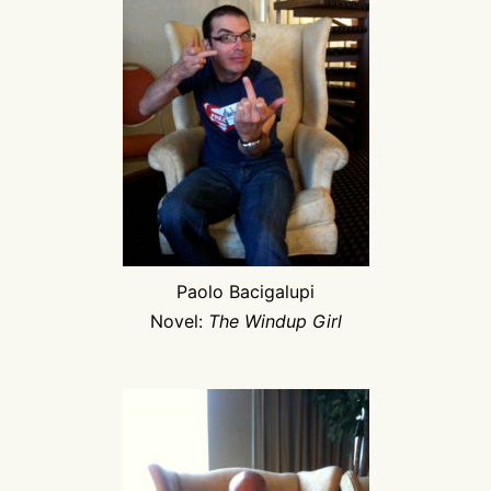
Paolo Bacigalupi
Novel:
The Windup Girl