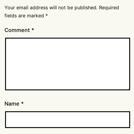
Your email address will not be published.
Required
fields are marked
*
Comment
*
Name
*