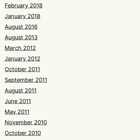
February 2018
January 2018
August 2016
August 2013
March 2012
January 2012
October 2011
September 2011
August 2011
June 2011
May 2011
November 2010
October 2010