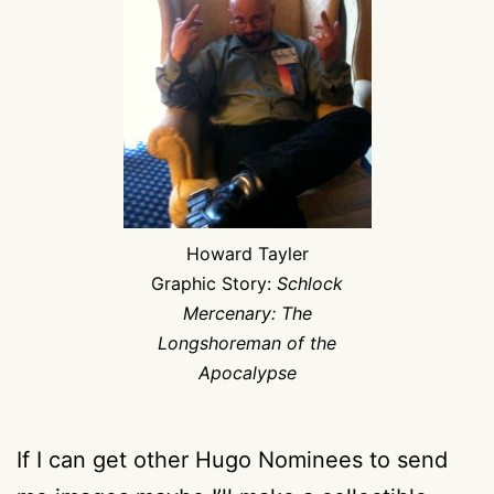
Howard Tayler
Graphic Story:
Schlock
Mercenary: The
Longshoreman of the
Apocalypse
If I can get other Hugo Nominees to send