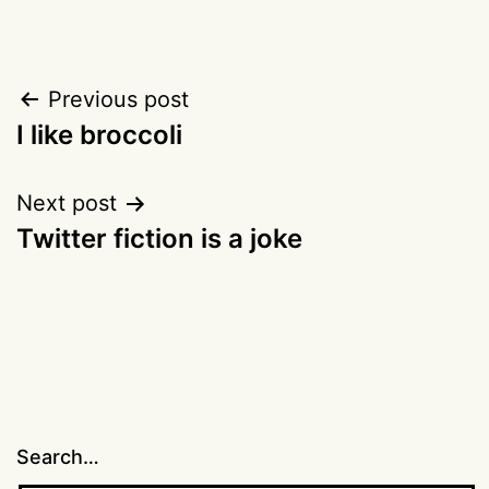
Post
Previous post
I like broccoli
navigation
Next post
Twitter fiction is a joke
Search…