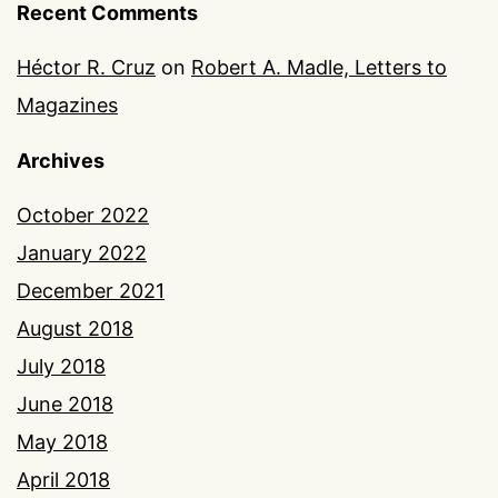
Recent Comments
Héctor R. Cruz
on
Robert A. Madle, Letters to
Magazines
Archives
October 2022
January 2022
December 2021
August 2018
July 2018
June 2018
May 2018
April 2018