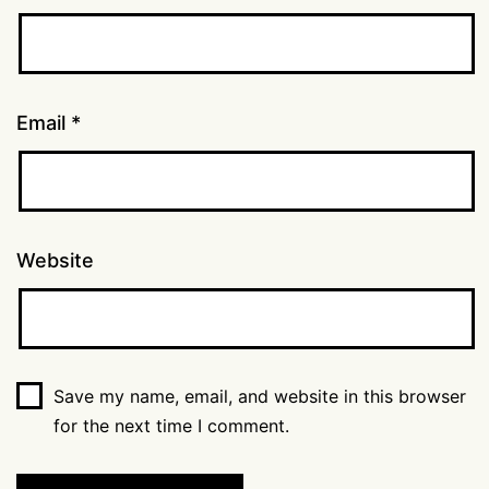
Email
*
Website
Save my name, email, and website in this browser
for the next time I comment.