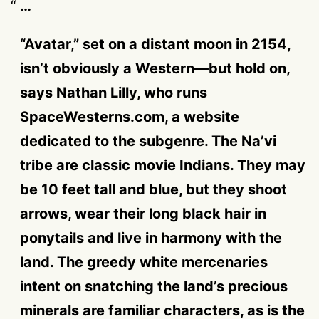
…
“Avatar,” set on a distant moon in 2154,
isn’t obviously a Western—but hold on,
says Nathan Lilly, who runs
SpaceWesterns.com, a website
dedicated to the subgenre. The Na’vi
tribe are classic movie Indians. They may
be 10 feet tall and blue, but they shoot
arrows, wear their long black hair in
ponytails and live in harmony with the
land. The greedy white mercenaries
intent on snatching the land’s precious
minerals are familiar characters, as is the