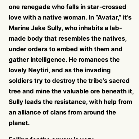
one renegade who falls in star-crossed
love with a native woman. In “Avatar,” it’s
Marine Jake Sully, who inhabits a lab-
made body that resembles the natives,
under orders to embed with them and
gather intelligence. He romances the
lovely Neytiri, and as the invading
soldiers try to destroy the tribe’s sacred
tree and mine the valuable ore beneath it,
Sully leads the resistance, with help from
an alliance of clans from around the
planet.