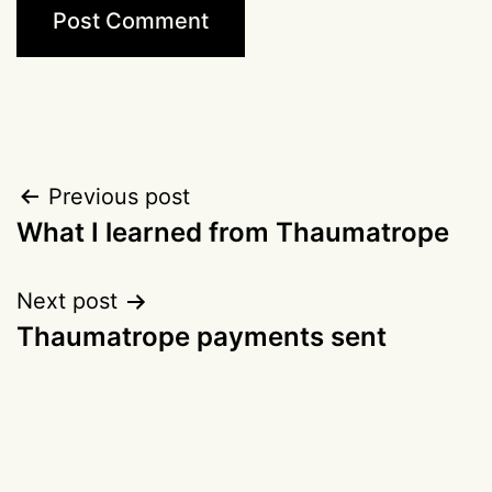
Post
Previous post
What I learned from Thaumatrope
navigation
Next post
Thaumatrope payments sent