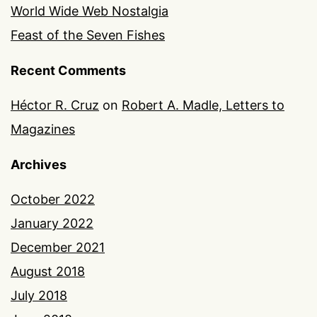
World Wide Web Nostalgia
Feast of the Seven Fishes
Recent Comments
Héctor R. Cruz
on
Robert A. Madle, Letters to
Magazines
Archives
October 2022
January 2022
December 2021
August 2018
July 2018