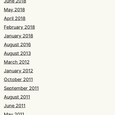
June 2018
May 2018
April 2018
February 2018
January 2018
August 2016
August 2013
March 2012
January 2012
October 2011
September 2011
August 2011
June 2011
May 2011