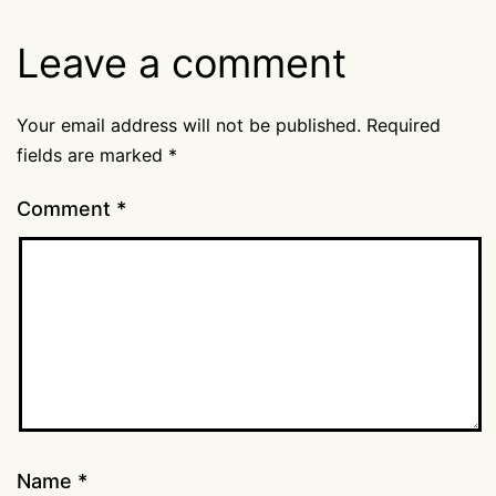
Leave a comment
Your email address will not be published.
Required
fields are marked
*
Comment
*
Name
*