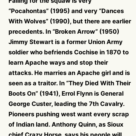
Falling for the squaw is very
“Pocahontas” (1995) and very “Dances
With Wolves” (1990), but there are earlier
precedents. In “Broken Arrow” (1950)
Jimmy Stewart is a former Union Army
soldier who befriends Cochise in 1870 to
learn Apache ways and stop their
attacks. He marries an Apache girl and is
seen as a traitor. In “They Died With Their
Boots On” (1941), Errol Flynn is General
George Custer, leading the 7th Cavalry.
Pioneers pushing west want every scrap
of Indian land. Anthony Quinn, as Sioux
chief Crazy Horse, says his people will