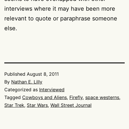
interviews where it may have been more
relevant to quote or paraphrase someone
else.
Published
August 8, 2011
By
Nathan E. Lilly
Categorized as
Interviewed
Tagged
Cowboys and Aliens
,
Firefly
,
space westerns
,
Star Trek
,
Star Wars
,
Wall Street Journal