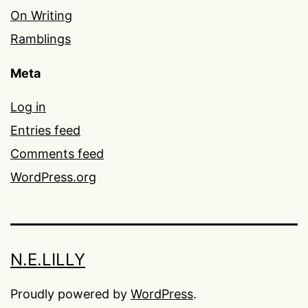
On Writing
Ramblings
Meta
Log in
Entries feed
Comments feed
WordPress.org
N.E.LILLY
Proudly powered by
WordPress
.