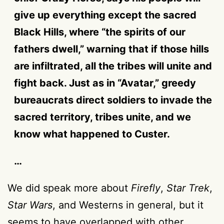
give up everything except the sacred
Black Hills, where “the spirits of our
fathers dwell,” warning that if those hills
are infiltrated, all the tribes will unite and
fight back. Just as in “Avatar,” greedy
bureaucrats direct soldiers to invade the
sacred territory, tribes unite, and we
know what happened to Custer.
…
We did speak more about
Firefly
,
Star Trek
,
Star Wars
, and Westerns in general, but it
seems to have overlapped with other