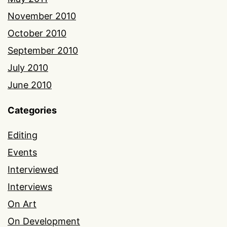
November 2010
October 2010
September 2010
July 2010
June 2010
Categories
Editing
Events
Interviewed
Interviews
On Art
On Development