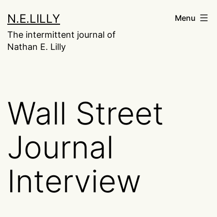
Skip
N.E.LILLY
Menu
to
The intermittent journal of
content
Nathan E. Lilly
Wall Street
Journal
Interview