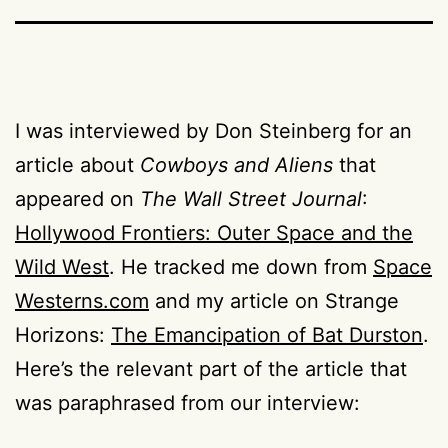
I was interviewed by Don Steinberg for an
article about
Cowboys and Aliens
that
appeared on
The Wall Street Journal
:
Hollywood Frontiers: Outer Space and the
Wild West
. He tracked me down from
Space
Westerns.com
and my article on Strange
Horizons:
The Emancipation of Bat Durston
.
Here’s the relevant part of the article that
was paraphrased from our interview: