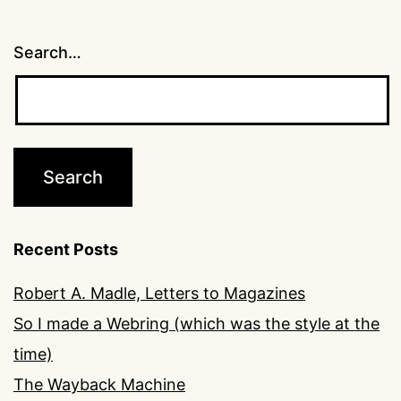
Search…
Recent Posts
Robert A. Madle, Letters to Magazines
So I made a Webring (which was the style at the
time)
The Wayback Machine