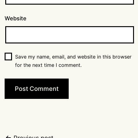
Website
Save my name, email, and website in this browser
for the next time I comment.
Previous post