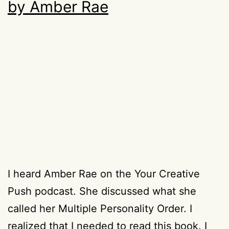
by Amber Rae
I heard Amber Rae on the Your Creative
Push podcast. She discussed what she
called her Multiple Personality Order. I
realized that I needed to read this book. I