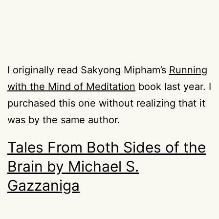
I originally read Sakyong Mipham’s
Running
with the Mind of Meditation
book last year. I
purchased this one without realizing that it
was by the same author.
Tales From Both Sides of the
Brain by Michael S.
Gazzaniga