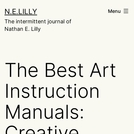
Skip
N.E.LILLY
Menu
to
The intermittent journal of
content
Nathan E. Lilly
The Best Art
Instruction
Manuals:
Creative