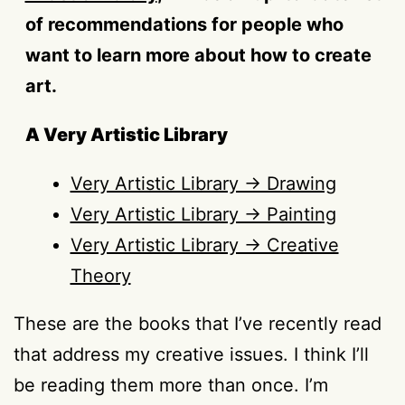
of recommendations for people who
want to learn more about how to create
art.
A Very Artistic Library
Very Artistic Library → Drawing
Very Artistic Library → Painting
Very Artistic Library → Creative
Theory
These are the books that I’ve recently read
that address my creative issues. I think I’ll
be reading them more than once. I’m