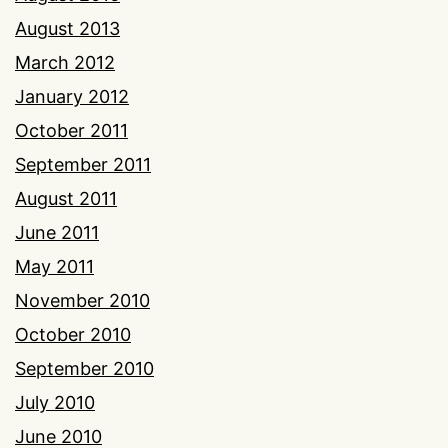
August 2013
March 2012
January 2012
October 2011
September 2011
August 2011
June 2011
May 2011
November 2010
October 2010
September 2010
July 2010
June 2010