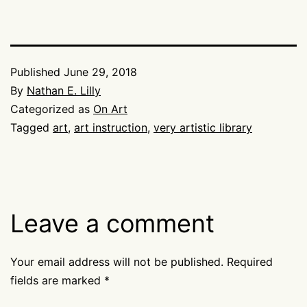
Published
June 29, 2018
By
Nathan E. Lilly
Categorized as
On Art
Tagged
art
,
art instruction
,
very artistic library
Leave a comment
Your email address will not be published.
Required
fields are marked
*