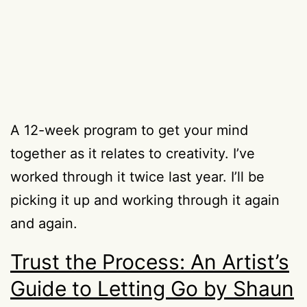
A 12-week program to get your mind
together as it relates to creativity. I’ve
worked through it twice last year. I’ll be
picking it up and working through it again
and again.
Trust the Process: An Artist’s
Guide to Letting Go by Shaun