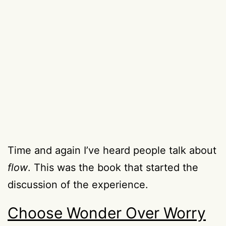
Time and again I’ve heard people talk about
flow
. This was the book that started the
discussion of the experience.
Choose Wonder Over Worry