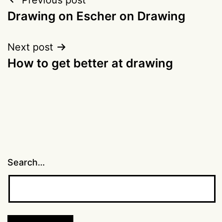
Post
Drawing on Escher on Drawing
navigation
Next post
How to get better at drawing
Search…