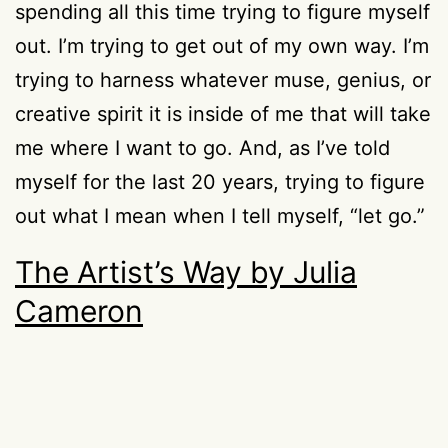
spending all this time trying to figure myself
out. I’m trying to get out of my own way. I’m
trying to harness whatever muse, genius, or
creative spirit it is inside of me that will take
me where I want to go. And, as I’ve told
myself for the last 20 years, trying to figure
out what I mean when I tell myself, “let go.”
The Artist’s Way by Julia
Cameron