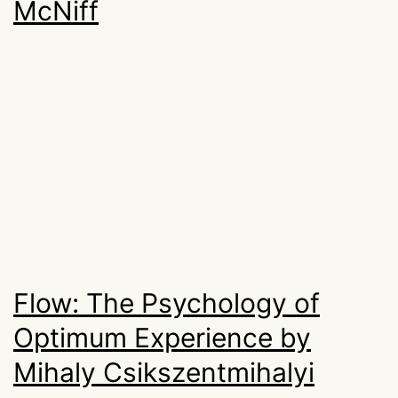
McNiff
Flow: The Psychology of
Optimum Experience by
Mihaly Csikszentmihalyi