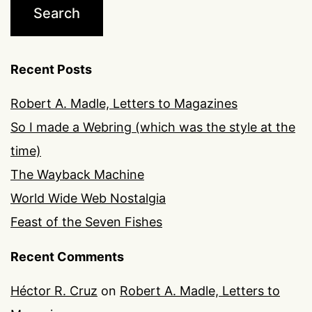
Recent Posts
Robert A. Madle, Letters to Magazines
So I made a Webring (which was the style at the
time)
The Wayback Machine
World Wide Web Nostalgia
Feast of the Seven Fishes
Recent Comments
Héctor R. Cruz
on
Robert A. Madle, Letters to