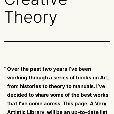
Theory
Over the past two years I’ve been
working through a series of books on Art,
from histories to theory to manuals. I’ve
decided to share some of the best works
that I’ve come across. This page,
A Very
Artistic Library
, will be an up-to-date list