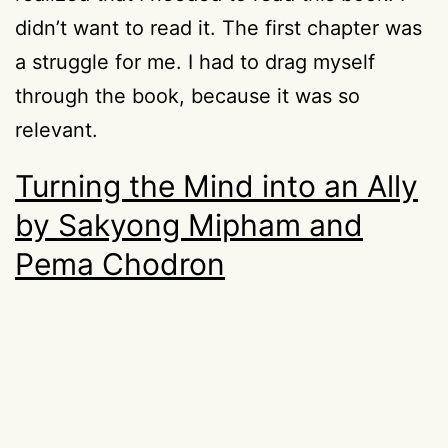
didn’t want to read it. The first chapter was
a struggle for me. I had to drag myself
through the book, because it was so
relevant.
Turning the Mind into an Ally
by Sakyong Mipham and
Pema Chodron