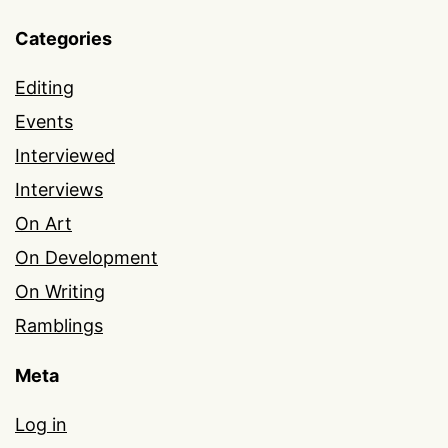
Categories
Editing
Events
Interviewed
Interviews
On Art
On Development
On Writing
Ramblings
Meta
Log in