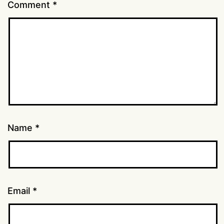
Comment
*
Name
*
Email
*