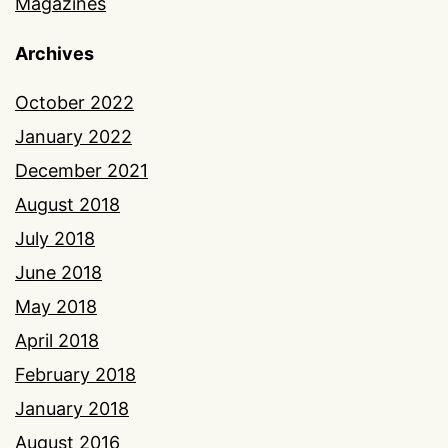
Magazines
Archives
October 2022
January 2022
December 2021
August 2018
July 2018
June 2018
May 2018
April 2018
February 2018
January 2018
August 2016