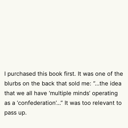
I purchased this book first. It was one of the
blurbs on the back that sold me: “…the idea
that we all have ‘multiple minds’ operating
as a ‘confederation’…” It was too relevant to
pass up.