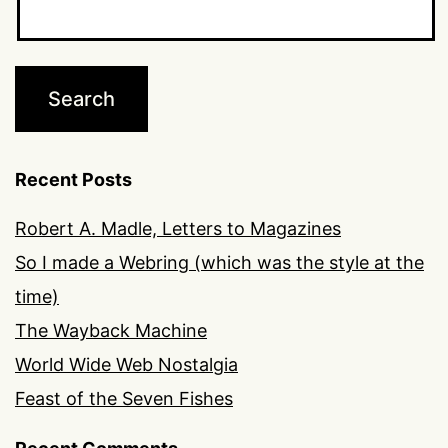
Recent Posts
Robert A. Madle, Letters to Magazines
So I made a Webring (which was the style at the
time)
The Wayback Machine
World Wide Web Nostalgia
Feast of the Seven Fishes