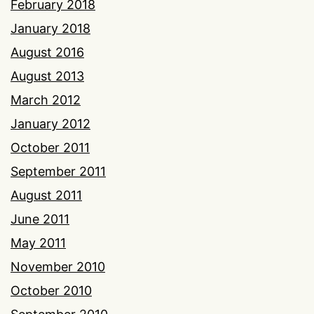
February 2018
January 2018
August 2016
August 2013
March 2012
January 2012
October 2011
September 2011
August 2011
June 2011
May 2011
November 2010
October 2010