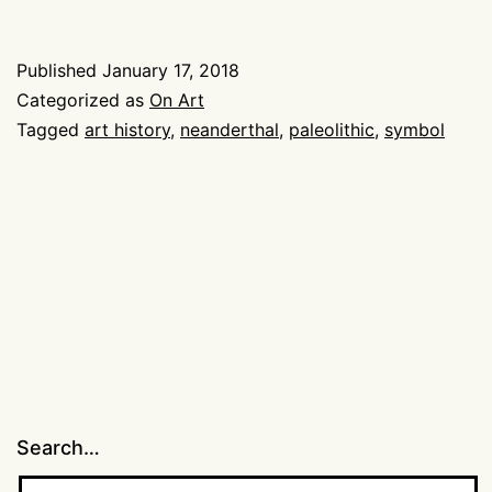
Art?
Published
January 17, 2018
Categorized as
On Art
Tagged
art history
,
neanderthal
,
paleolithic
,
symbol
Search…