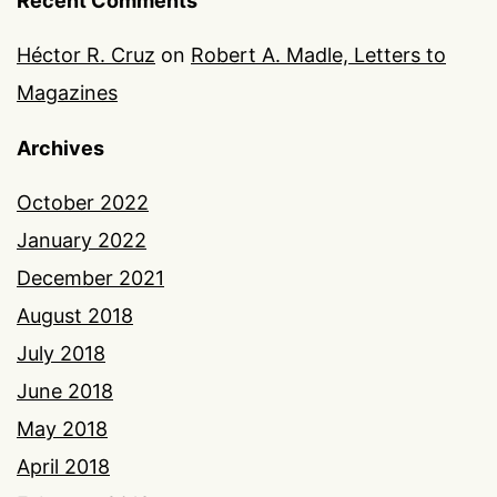
Recent Comments
Héctor R. Cruz
on
Robert A. Madle, Letters to
Magazines
Archives
October 2022
January 2022
December 2021
August 2018
July 2018
June 2018
May 2018
April 2018