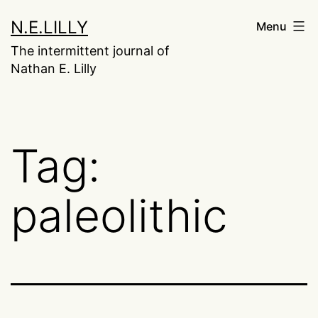
Skip
N.E.LILLY
Menu
to
The intermittent journal of
content
Nathan E. Lilly
Tag:
paleolithic