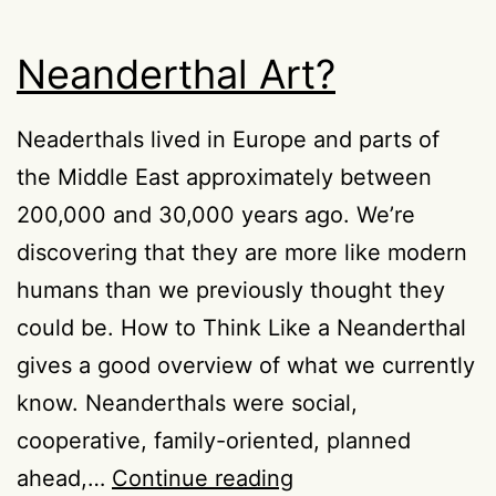
Neanderthal Art?
Neaderthals lived in Europe and parts of
the Middle East approximately between
200,000 and 30,000 years ago. We’re
discovering that they are more like modern
humans than we previously thought they
could be. How to Think Like a Neanderthal
gives a good overview of what we currently
know. Neanderthals were social,
cooperative, family-oriented, planned
Neanderthal
ahead,…
Continue reading