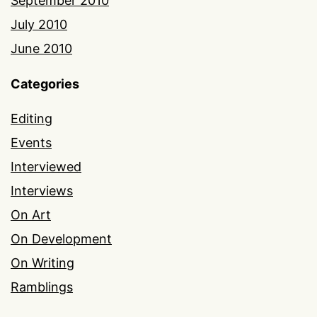
September 2010
July 2010
June 2010
Categories
Editing
Events
Interviewed
Interviews
On Art
On Development
On Writing
Ramblings